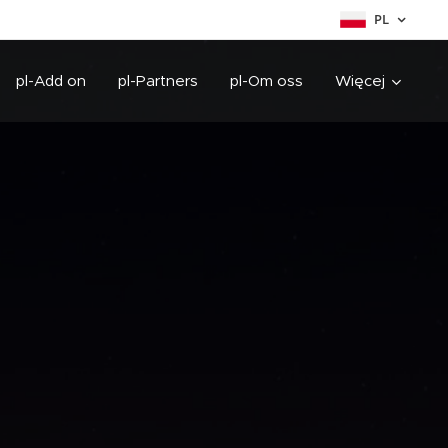
PL
pl-Add on
pl-Partners
pl-Om oss
Więcej