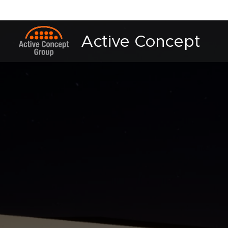
Active Concept
Group