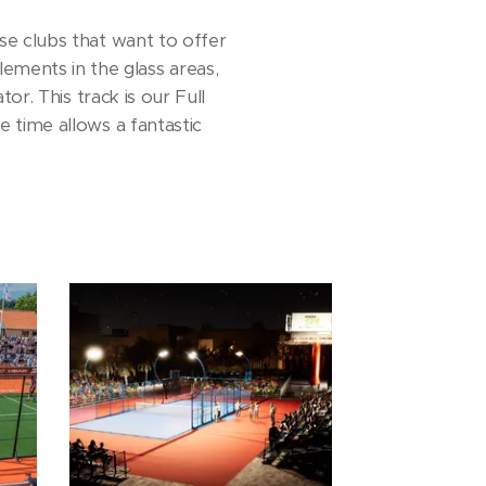
e clubs that want to offer
lements in the glass areas,
or. This track is our Full
 time allows a fantastic