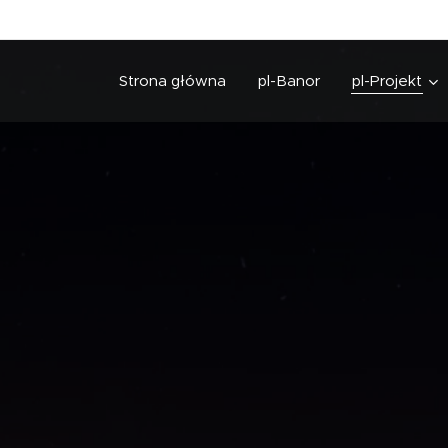
Strona główna
pl-Banor
pl-Projekt