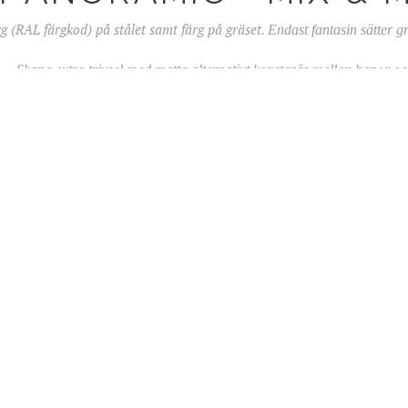
rg (RAL färgkod) på stålet samt färg på gräset.
Endast fantasin sätter 
vsel med matta alternativt konstgräs mellan banor och 