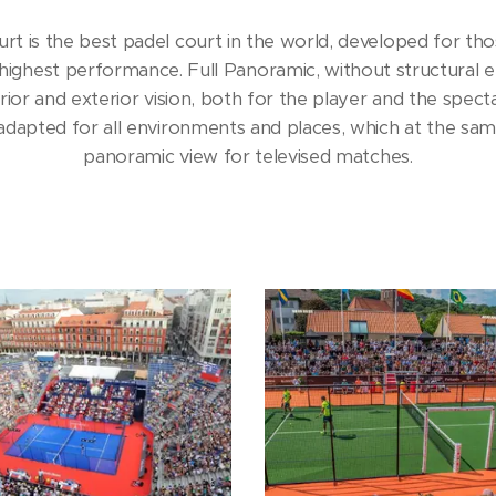
is the best padel court in the world, developed for thos
 highest performance. Full Panoramic, without structural e
rior and exterior vision, both for the player and the spectat
apted for all environments and places, which at the same
panoramic view for televised matches.