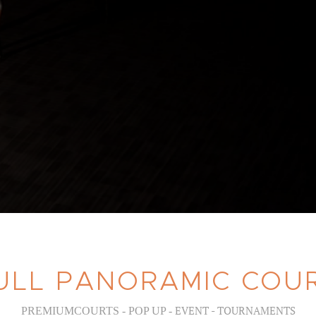
ULL PANORAMIC COU
EVENT - TOURNAMENTS
PREMIUMCOURTS - POP UP -