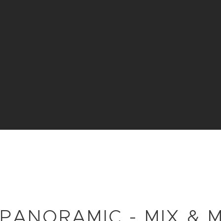
 PANORAMIC - MIX & 