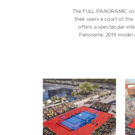
The FULL PANORAMIC court 
their users a court of the
offers a spectacular inte
Panoramic 2019 model ad